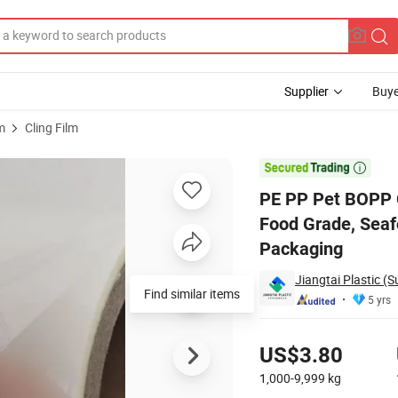
Supplier
Buye
m
Cling Film
c Film Rolls, Food Grade, Seafood Packaging, Nut Packaging, Film Rolls

PE PP Pet BOPP C
Food Grade, Seaf
Packaging
Jiangtai Plastic (S
Find similar items
5 yrs
Pricing
US$3.80
1,000-9,999
kg
Contact Supplier