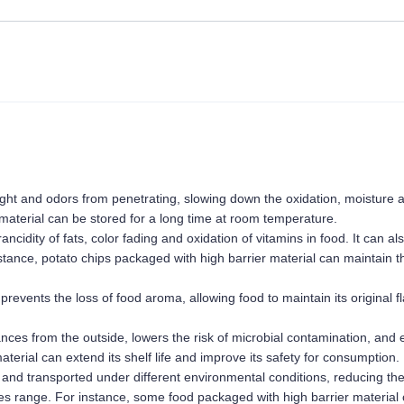
 light and odors from penetrating, slowing down the oxidation, moisture a
material can be stored for a long time at room temperature.
cidity of fats, color fading and oxidation of vitamins in food. It can als
stance, potato chips packaged with high barrier material can maintain th
prevents the loss of food aroma, allowing food to maintain its original fl
nces from the outside, lowers the risk of microbial contamination, and 
erial can extend its shelf life and improve its safety for consumption.
and transported under different environmental conditions, reducing the 
es range. For instance, some food packaged with high barrier material 