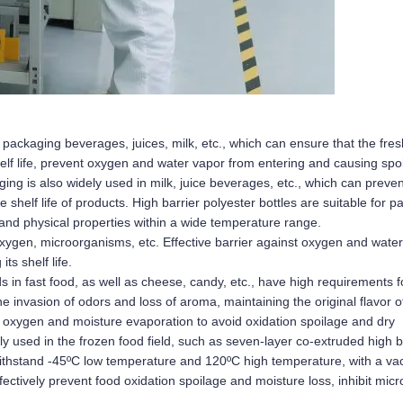
 packaging beverages, juices, milk, etc., which can ensure that the fre
elf life, prevent oxygen and water vapor from entering and causing spoi
g is also widely used in milk, juice beverages, etc., which can prevent 
 shelf life of products. High barrier polyester bottles are suitable for p
and physical properties within a wide temperature range.
xygen, microorganisms, etc. Effective barrier against oxygen and water
ts shelf life.
n fast food, as well as cheese, candy, etc., have high requirements fo
e invasion of odors and loss of aroma, maintaining the original flavor o
oxygen and moisture evaporation to avoid oxidation spoilage and dry 
y used in the frozen food field, such as seven-layer co-extruded high ba
ithstand -45ºC low temperature and 120ºC high temperature, with a va
tively prevent food oxidation spoilage and moisture loss, inhibit micro