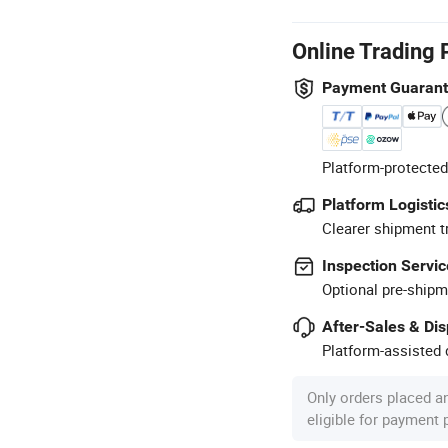
Online Trading 
Payment Guaran
Platform-protected
Platform Logistic
Clearer shipment t
Inspection Servic
Optional pre-shipm
After-Sales & Di
Platform-assisted d
Only orders placed a
eligible for payment