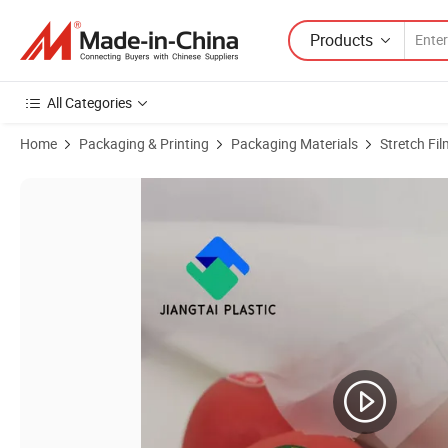
Products
All Categories
Home
Packaging & Printing
Packaging Materials
Stretch Fil
Product Images of PE PP Pet BOPP Composite Film, Customized Plasti