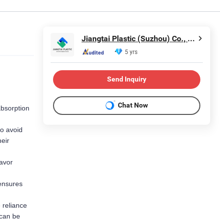
Jiangtai Plastic (Suzhou) Co., Ltd
5 yrs
Send Inquiry
Chat Now
bsorption 
o avoid 
eir 
avor 
ensures 
reliance 
can be 