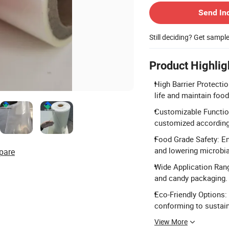
Send In
Still deciding? Get sampl
Product Highlig
High Barrier Protectio
life and maintain food
Customizable Functions
customized according
Food Grade Safety: En
and lowering microbia
pare
Wide Application Rang
and candy packaging.
Eco-Friendly Options:
conforming to sustai
View More