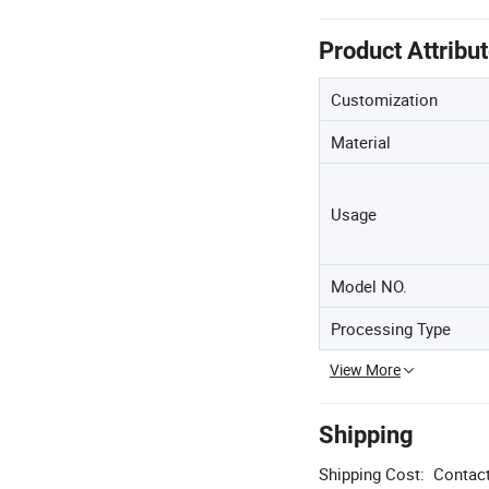
Product Attribu
Customization
Material
Usage
Model NO.
Processing Type
View More
Shipping
Shipping Cost:
Contact