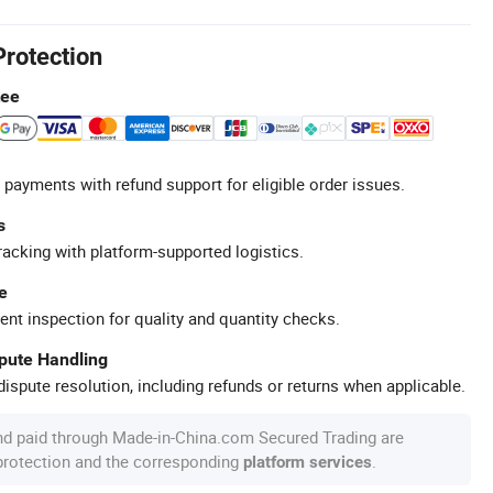
Protection
tee
 payments with refund support for eligible order issues.
s
racking with platform-supported logistics.
e
ent inspection for quality and quantity checks.
spute Handling
ispute resolution, including refunds or returns when applicable.
nd paid through Made-in-China.com Secured Trading are
 protection and the corresponding
.
platform services