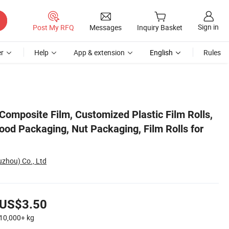
Sign in
Post My RFQ
Messages
Inquiry Basket
r
Help
App & extension
English
Rules
 for Packaging
omposite Film, Customized Plastic Film Rolls,
ood Packaging, Nut Packaging, Film Rolls for
uzhou) Co., Ltd
US$3.50
10,000+
kg