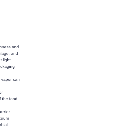
shness and 
lage, and 
light 
ackaging 
 vapor can 
r 
f the food.
rrier 
cuum 
bial 